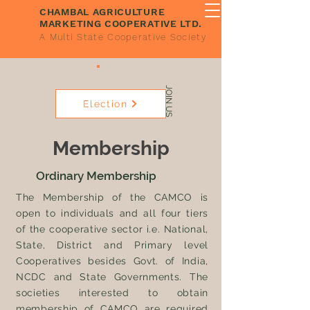
CHAMBAL AGRICULTURE
MARKETING COOPERATIVE LTD.
A Multi State Cooperative Society
JOIN US
Election
Membership
Ordinary Membership
The Membership of the CAMCO is
open to individuals and all four tiers
of the cooperative sector i.e. National,
State, District and Primary level
Cooperatives besides Govt. of India,
NCDC and State Governments. The
societies interested to obtain
membership of CAMCO are required