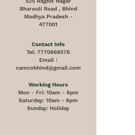
525 Rajput Nagar
Bharouli Road , Bhind
Madhya Pradesh -
477001
Contact Info
Tel:
7770868576
Email :
camcobhind@gmail.com
Working Hours
Mon - Fri: 10am - 6pm
​​Saturday: 10am - 6pm
​Sunday: Holiday