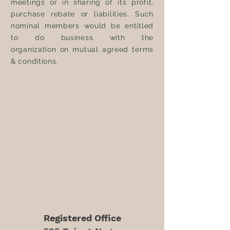
meetings or in sharing of its profit,
purchase rebate or liabilities. Such
nominal members would be entitled
to do business with the
organization
on mutual agreed terms
& conditions.
Registered Office