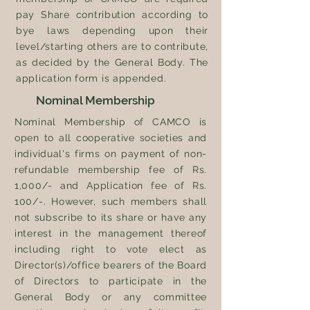
pay Share contribution according to
bye laws depending upon their
level/starting others are to contribute,
as decided by the General Body. The
application form is appended.
Nominal Membership
Nominal Membership of CAMCO is
open to all cooperative societies and
individual's
firms on payment of non-
refundable membership fee of Rs.
1,000/- and Application fee of Rs.
100/-.
However,
such members shall
not subscribe to its share or have any
interest in the management thereof
including right to vote elect as
Director(s)/office bearers of the Board
of Directors to participate in the
General Body or any committee